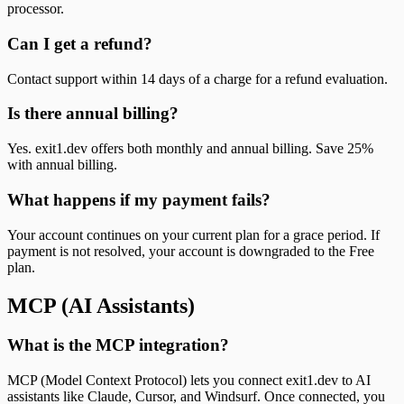
processor.
Can I get a refund?
Contact support within 14 days of a charge for a refund evaluation.
Is there annual billing?
Yes. exit1.dev offers both monthly and annual billing. Save 25%
with annual billing.
What happens if my payment fails?
Your account continues on your current plan for a grace period. If
payment is not resolved, your account is downgraded to the Free
plan.
MCP (AI Assistants)
What is the MCP integration?
MCP (Model Context Protocol) lets you connect exit1.dev to AI
assistants like Claude, Cursor, and Windsurf. Once connected, you