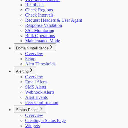
Heartbeats
Check Regions
Check Intervals
Request Headers & User Agent
Response Validation
SSL Monitoring
Bulk Operations
Maintenance Mode
Domain Intelligence
Overview
Setup
Alert Thresholds
Alerting
Overview
Email Alerts
SMS Alerts
Webhook Alerts
Alert Events
Peer Confirmation
Status Pages
Overview
Creating a Status Page
Widgets