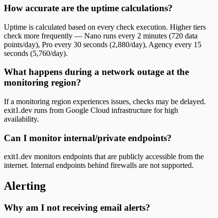
How accurate are the uptime calculations?
Uptime is calculated based on every check execution. Higher tiers
check more frequently — Nano runs every 2 minutes (720 data
points/day), Pro every 30 seconds (2,880/day), Agency every 15
seconds (5,760/day).
What happens during a network outage at the
monitoring region?
If a monitoring region experiences issues, checks may be delayed.
exit1.dev runs from Google Cloud infrastructure for high
availability.
Can I monitor internal/private endpoints?
exit1.dev monitors endpoints that are publicly accessible from the
internet. Internal endpoints behind firewalls are not supported.
Alerting
Why am I not receiving email alerts?