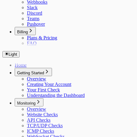
Webhooks
Slack
Discord
Teams
Pushover
Billing
Plans & Pricing
FAQ
Light
Home
Getting Started
Overview
Creating Your Account
Your First Check
Understanding the Dashboard
Monitoring
Overview
Website Checks
API Checks
TCP/UDP Checks
ICMP Checks
WebSocket Checks