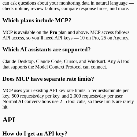
can ask questions about your monitoring data in natural language —
check uptime, review failures, compare response times, and more.
Which plans include MCP?
MCP is available on the
Pro
plan and above. MCP access follows
API access, so you’ll need API keys — 10 on Pro, 25 on Agency.
Which AI assistants are supported?
Claude Desktop, Claude Code, Cursor, and Windsurf. Any AI tool
that supports the Model Context Protocol can connect.
Does MCP have separate rate limits?
MCP uses your existing API key rate limits: 5 requests/minute per
key, 500 requests/day per key, and 2,000 requests/day per user.
Normal AI conversations use 2–5 tool calls, so these limits are rarely
hit.
API
How do I get an API key?