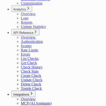
Customization
Analytics
Overview
Logs
Reports
Uptime Statistics
API Reference
Overview
Authentication
Scopes
Rate Limits
Errors
List Checks
Get Check
Check History
Check Stats
Create Check
Update Check
Delete Check
Toggle Check
Integrations
Overview
MCP (AI Assistants)