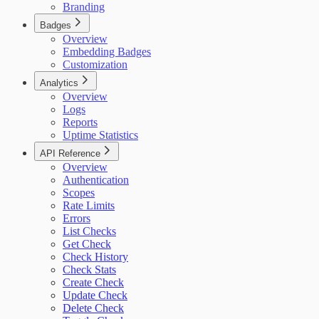
Branding
Badges
Overview
Embedding Badges
Customization
Analytics
Overview
Logs
Reports
Uptime Statistics
API Reference
Overview
Authentication
Scopes
Rate Limits
Errors
List Checks
Get Check
Check History
Check Stats
Create Check
Update Check
Delete Check