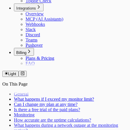
Toggle Check
Integrations
Overview
MCP (AI Assistants)
Webhooks
Slack
Discord
Teams
Pushover
Billing
Plans & Pricing
FAQ
Light
On This Page
General
What happens if I exceed my monitor limit?
Can I change my plan at any time?
Is there a free trial of the paid plans?
Monitoring
How accurate are the uptime calculations?
What happens during a network outage at the monitoring