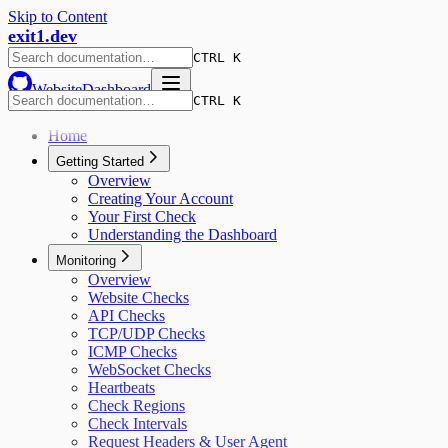
Skip to Content
exit1.dev
CTRL K
Website
Dashboard
CTRL K
Home
Getting Started
Overview
Creating Your Account
Your First Check
Understanding the Dashboard
Monitoring
Overview
Website Checks
API Checks
TCP/UDP Checks
ICMP Checks
WebSocket Checks
Heartbeats
Check Regions
Check Intervals
Request Headers & User Agent