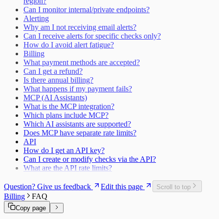
region?
Can I monitor internal/private endpoints?
Alerting
Why am I not receiving email alerts?
Can I receive alerts for specific checks only?
How do I avoid alert fatigue?
Billing
What payment methods are accepted?
Can I get a refund?
Is there annual billing?
What happens if my payment fails?
MCP (AI Assistants)
What is the MCP integration?
Which plans include MCP?
Which AI assistants are supported?
Does MCP have separate rate limits?
API
How do I get an API key?
Can I create or modify checks via the API?
What are the API rate limits?
Question? Give us feedback
Edit this page
Scroll to top
Billing
FAQ
Copy page