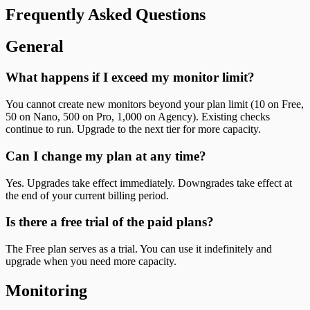
Frequently Asked Questions
General
What happens if I exceed my monitor limit?
You cannot create new monitors beyond your plan limit (10 on Free,
50 on Nano, 500 on Pro, 1,000 on Agency). Existing checks
continue to run. Upgrade to the next tier for more capacity.
Can I change my plan at any time?
Yes. Upgrades take effect immediately. Downgrades take effect at
the end of your current billing period.
Is there a free trial of the paid plans?
The Free plan serves as a trial. You can use it indefinitely and
upgrade when you need more capacity.
Monitoring