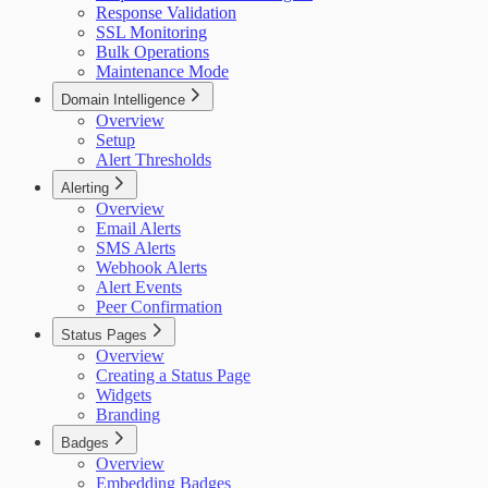
Response Validation
SSL Monitoring
Bulk Operations
Maintenance Mode
Domain Intelligence
Overview
Setup
Alert Thresholds
Alerting
Overview
Email Alerts
SMS Alerts
Webhook Alerts
Alert Events
Peer Confirmation
Status Pages
Overview
Creating a Status Page
Widgets
Branding
Badges
Overview
Embedding Badges