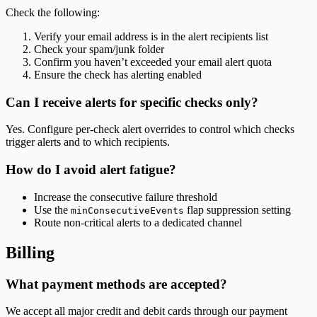
Check the following:
Verify your email address is in the alert recipients list
Check your spam/junk folder
Confirm you haven’t exceeded your email alert quota
Ensure the check has alerting enabled
Can I receive alerts for specific checks only?
Yes. Configure per-check alert overrides to control which checks
trigger alerts and to which recipients.
How do I avoid alert fatigue?
Increase the consecutive failure threshold
Use the
flap suppression setting
minConsecutiveEvents
Route non-critical alerts to a dedicated channel
Billing
What payment methods are accepted?
We accept all major credit and debit cards through our payment